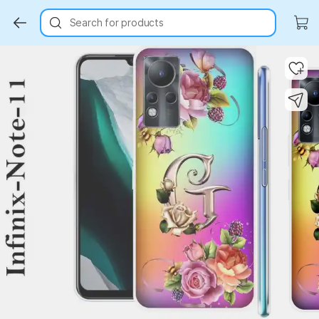
Search for products
Key Highlights
Key Highlights