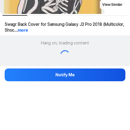
View Similar
Swagr Back Cover for Samsung Galaxy J2 Pro 2018 (Multicolor, 
Shoc...
more
Hang on, loading content
Notify Me