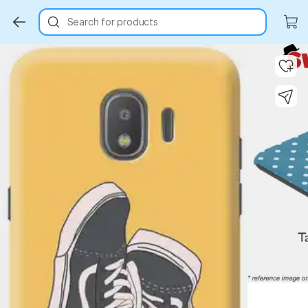
Search for products
Key Highlights
Key Highlights