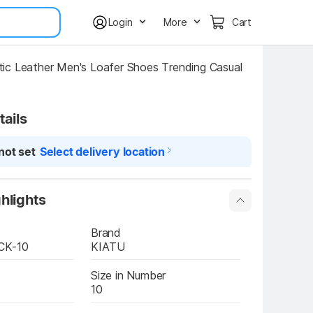
Login
More
Cart
c Leather Men's Loafer Shoes Trending Casual 
tails
not set
Select delivery location
hlights
Brand
CK-10
KIATU
Size in Number
10