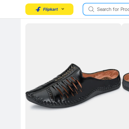
Key Highlights
Key 