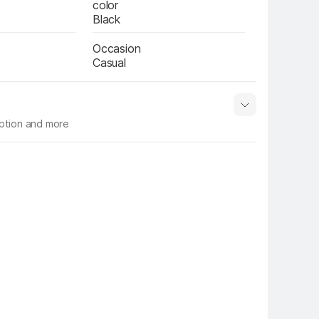
color
Black
Occasion
Casual
iption and more
 info
Show More