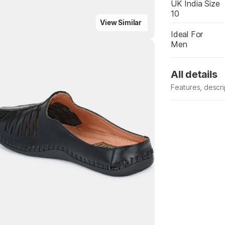
UK India Size
10
View Similar
Ideal For
Men
All details
Features, descr
Highlights
Manufacturer