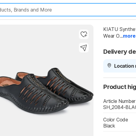
KIATU Syntheti
Wear O...
more
Delivery de
Location 
Highlights
Product hig
Article Number
SH_2084-BLA
Color Code
Black