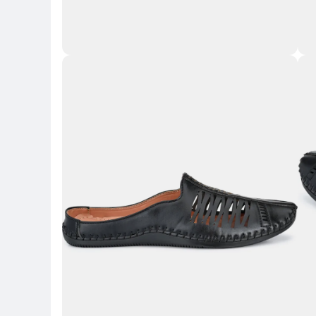
Key 
Key Highlights