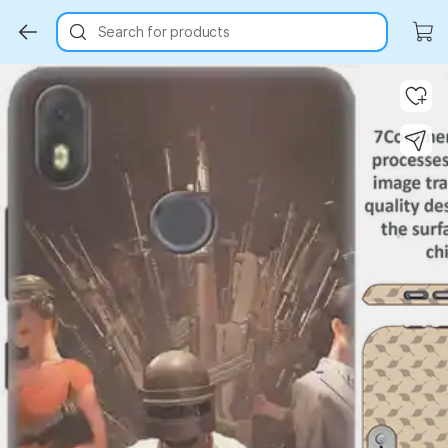
Search for products
Key Highlights
Key Highlights