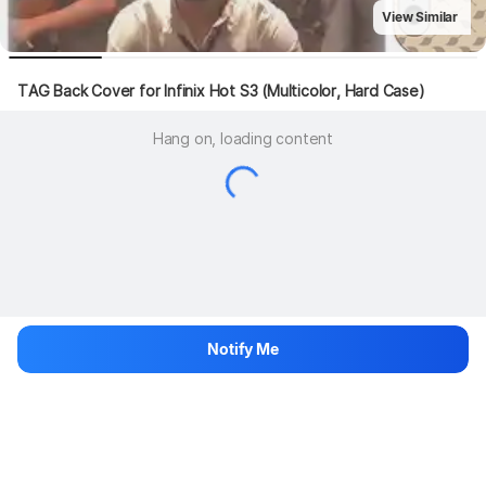
View Similar
TAG Back Cover for Infinix Hot S3 (Multicolor, Hard Case)
Hang on, loading content
Notify Me