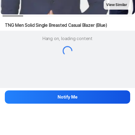
View Similar
TNG Men Solid Single Breasted Casual Blazer (Blue)
Hang on, loading content
Notify Me