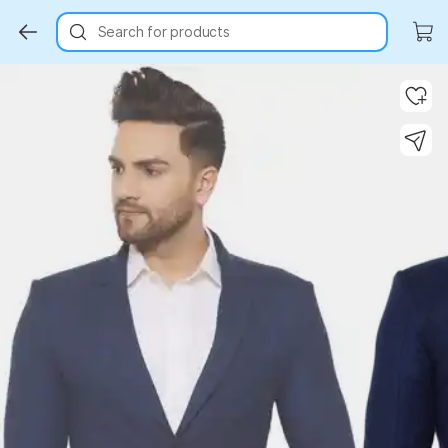
Search for products
Key Highlights
Key Highlights