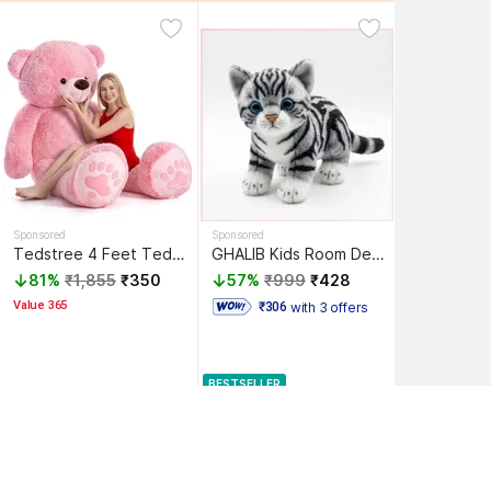
Sponsored
Sponsored
Tedstree 4 Feet Teddy Bear/high quality/neck brow/cute and soft teddy bear - 120 cm
GHALIB Kids Room Decoration Cat Soft Toy | Cute Plush Doll - 8 inch
81%
₹1,855
₹350
57%
₹999
₹428
Value 365
with 3 offers
 ₹306 
BESTSELLER