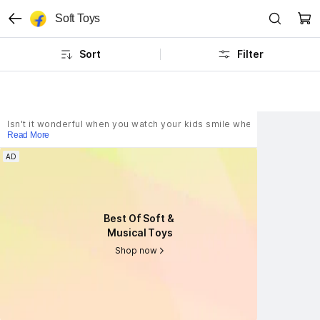
Soft Toys
Sort
Filter
Isn't it wonderful when you watch your kids smile when they hug their
Read More
AD
AD
Best Of Soft & 
Best Of Soft & 
Musical Toys
Musical Toys
Shop now
Shop now