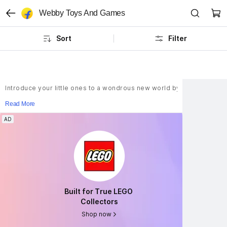
Webby Toys And Games
Sort
Filter
Introduce your little ones to a wondrous new world by bringing home a
Read More
AD
AD
Built for True LEGO 
Built for True LEGO 
Collectors
Collectors
Shop now
Shop now