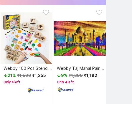
Webby 100 Pcs Stencil for Painting on Wood Toys for 3 to 8 Year Old Kids
Webby Taj Mahal Painting Wooden Jigsaw Puzzle, 1000 Pieces
21%
₹1,599
₹1,255
9%
₹1,299
₹1,182
Only 4 left
Only 4 left