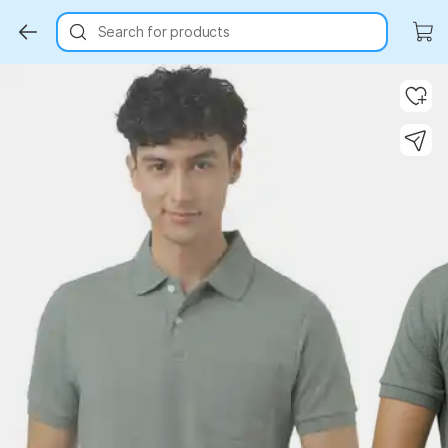
Search for products
Key Highlights
Key Highlights