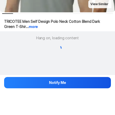
View Similar
TRICOTEE Men Self Design Polo Neck Cotton Blend Dark 
Green T-Shir...
more
Hang on, loading content
Notify Me