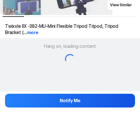
View Similar
Twixxle IIX -382-MU-Mini Flexible Tripod Tripod, Tripod 
Bracket (...
more
Hang on, loading content
Notify Me