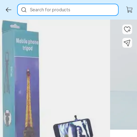
Search for products
Key Highlights
Key Highlights