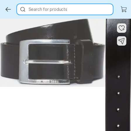
Search for products
Key Highlights
Key Highlights