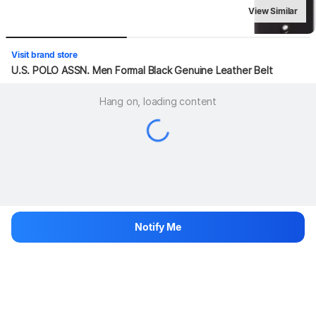
View Similar
Visit brand store
U.S. POLO ASSN. Men Formal Black Genuine Leather Belt
Hang on, loading content
Notify Me