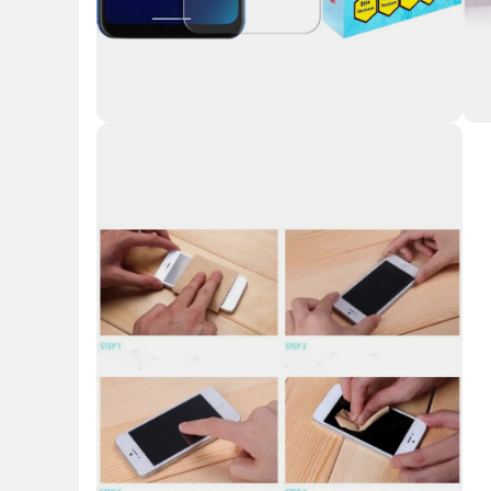
Key Highlights