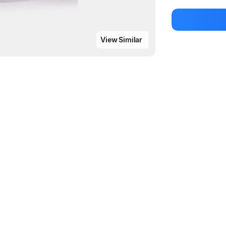
Be the first to
View Similar