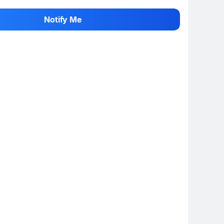
 rate the product
Notify Me