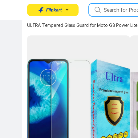
ULTRA Tempered Glass Guard for Moto G8 Power Lite
Key Highlights
Key 