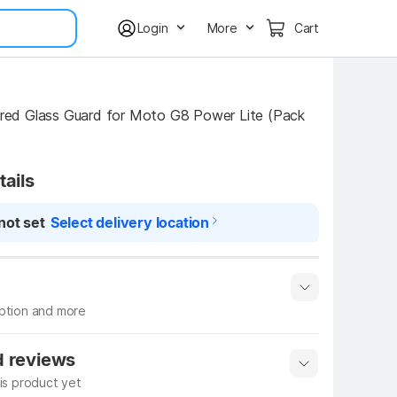
Login
More
Cart
d Glass Guard for Moto G8 Power Lite (Pack 
tails
not set
Select delivery location
iption and more
 info
Show More
d reviews
his product yet