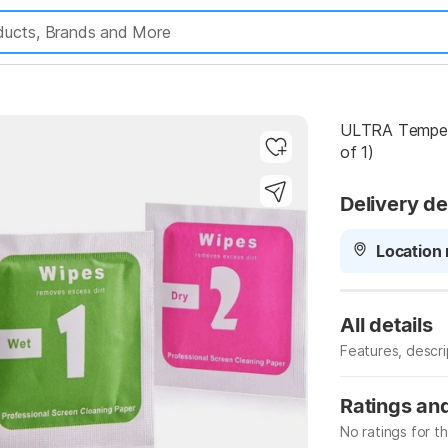
ULTRA Tempere
of 1)
Delivery de
Highlights
Location 
All details
Features, descr
Manufacturer
Ratings an
No ratings for t