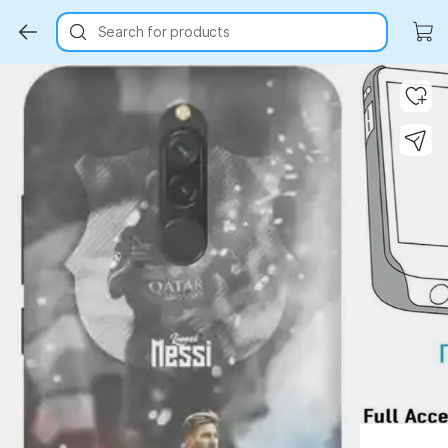
Search for products
Key Highlights
Key Highlights