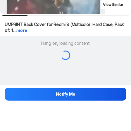
View Similar
UMPRINT Back Cover for Redmi 8 (Multicolor, Hard Case, Pack 
of: 1...
more
Hang on, loading content
Notify Me