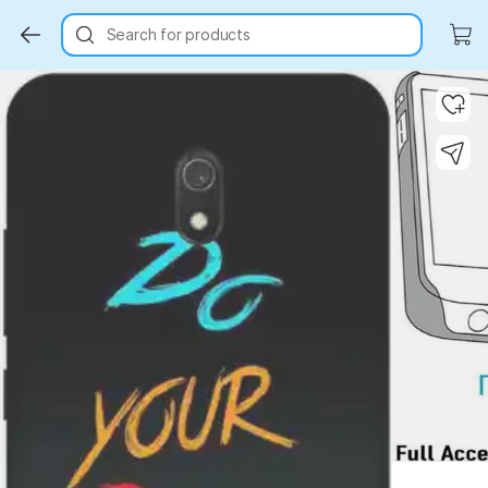
Search for products
Key Highlights
Key Highlights