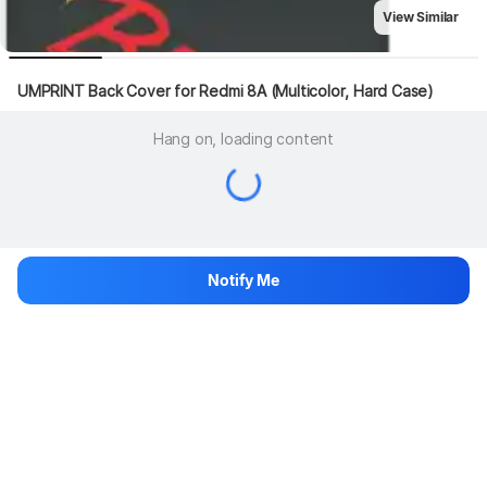
View Similar
UMPRINT Back Cover for Redmi 8A (Multicolor, Hard Case)
Hang on, loading content
Notify Me