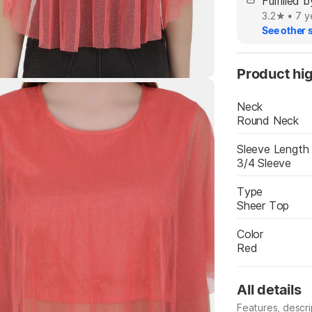
Fulfilled
3.2
•
7 y
See other s
Product hig
Highlights
Neck
Round Neck
Sleeve Length
3/4 Sleeve
Type
Sheer Top
Color
Red
All details
Features, descr