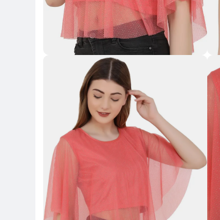
Key Highlights
Key 