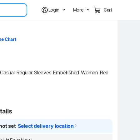
Login
More
Cart
ze Chart
ual Regular Sleeves Embellished Women Red 
tails
not set
Select delivery location