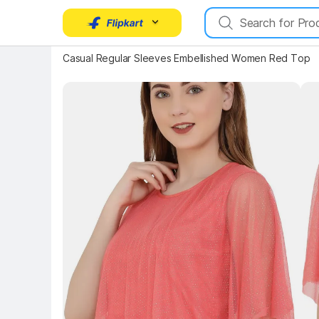
Key 
Key Highlights
Casual Regular Sleeves Embellished Women Red Top