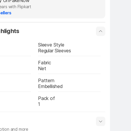
 by UnFakeNow
ears with Flipkart
ellers
hlights
Sleeve Style
Regular Sleeves
Fabric
Net
Pattern
Embellished
Pack of
1
iption and more