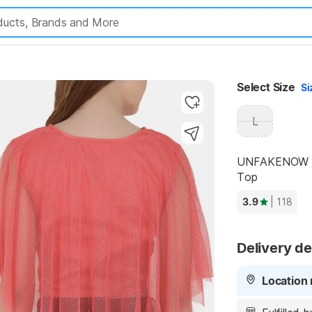
Highlights
Select Size
Si
L
UNFAKENOW Cas
Top
3.9
| 118
Delivery de
Location 