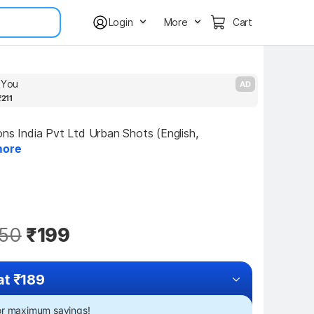
Login
More
Cart
s You
T
AD
₹211
ons India Pvt Ltd Urban Shots (English, 
ore
50
₹199
at ₹189
for maximum savings!