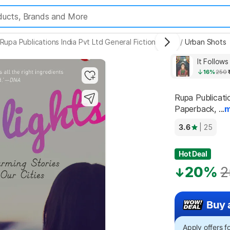
Rupa Publications India Pvt Ltd General Fiction Books
/
Urban Shots
It Follow
16%
250
Rupa Publicati
Paperback, ...
m
3.6
| 25
Hot Deal
20%
2
Buy 
Apply offers 