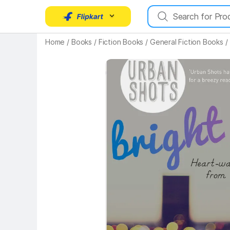
Key Highlights
Home
/
Books
/
Fiction Books
/
General Fiction Books
/