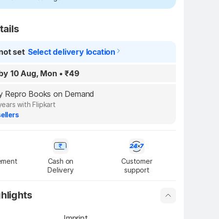
tails
not set
Select delivery location
by 10 Aug, Mon
•
₹49
 by Repro Books on Demand
years with Flipkart
ellers
ement
Cash on

Customer

Delivery
support
hlights
Imprint