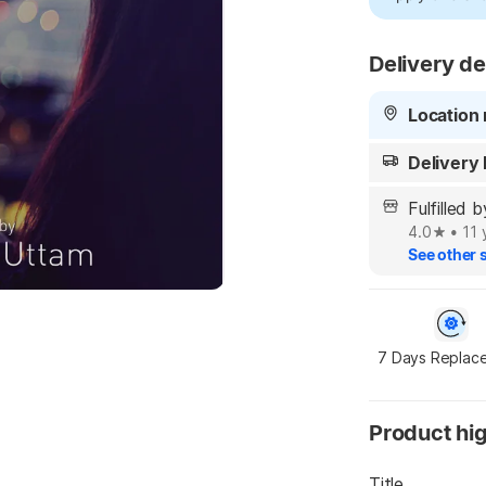
Delivery de
Location 
Delivery
Fulfilled
4.0
•
11 
See other s
7 Days Replac
Product hig
Title