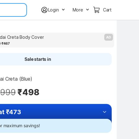
Login
More
Cart
dai Creta Body Cover
J
AD
9
₹467
Sale starts in
i Creta (Blue)
,999
₹498
at ₹473
for maximum savings!