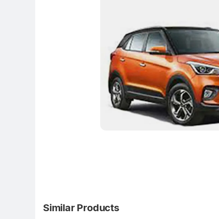
Similar Products