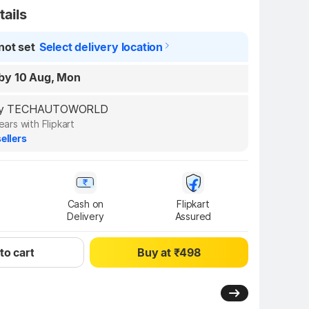
tails
not set
Select delivery location
by 10 Aug, Mon
d by TECHAUTOWORLD
ears with Flipkart
ellers
Cash on

Flipkart

Delivery
Assured
to cart
Buy at ₹498
3.