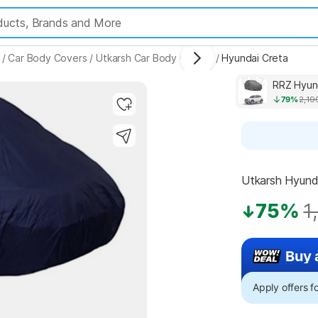
/
Car Body Covers
/
Utkarsh Car Body Covers
/
Hyundai Creta
RRZ Hyun
79%
2,19
Utkarsh Hyunda
75%
1
Buy 
Apply offers 