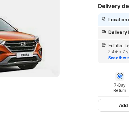
Delivery de
Location 
Delivery
Fulfille
3.4
•
7 y
See other s
7-Day

Return
Add 