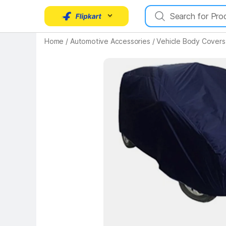
Home
/
Automotive Accessories
/
Vehicle Body Covers
Key Highlights