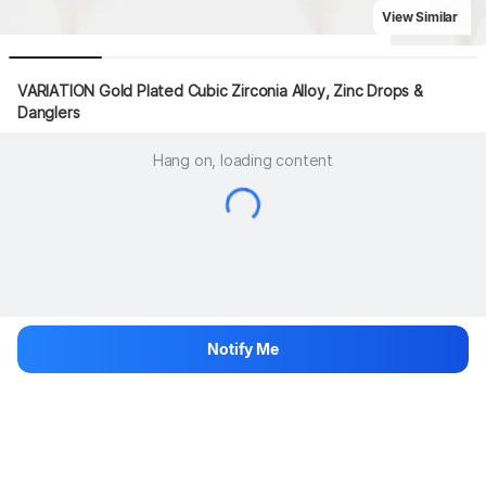
View Similar
VARIATION Gold Plated Cubic Zirconia Alloy, Zinc Drops & 
Danglers
Hang on, loading content
Notify Me