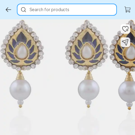
Search for products
Key Highlights
Key Highlights