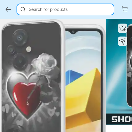
Search for products
Key Highlights
Key Highlights