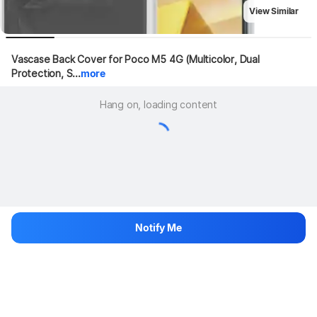
View Similar
Vascase Back Cover for Poco M5 4G (Multicolor, Dual 
Protection, S...
more
Hang on, loading content
Notify Me