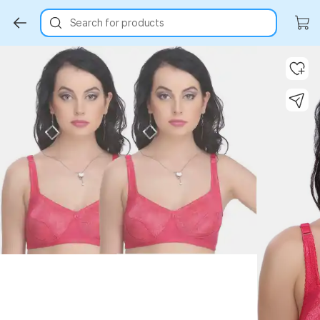
Search for products
Key Highlights
Key Highlights