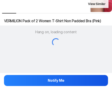
View Similar
VERMILION Pack of 2 Women T-Shirt Non Padded Bra (Pink)
Hang on, loading content
Notify Me