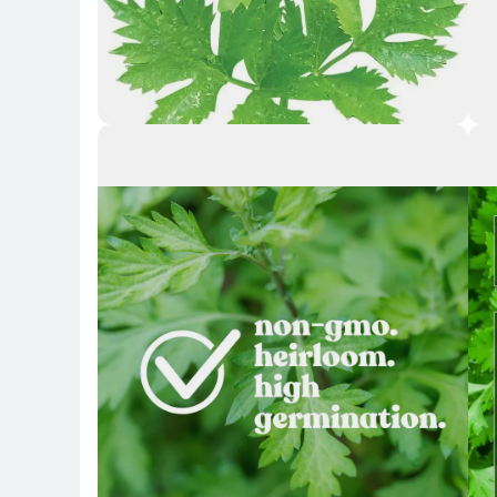
Key Highlights
Key 