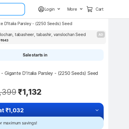
Login
More
Cart
e D'Italia Parsley - (2250 Seeds) Seed
ochan, tabasheer, tabashir, vanslochan Seed
AD
7
₹643
Sale starts in
 Gigante D'Italia Parsley - (2250 Seeds) Seed 
,399
₹1,132
at ₹1,032
for maximum savings!