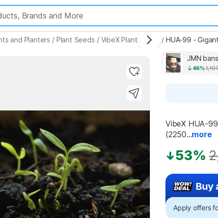
nts and Planters
/
Plant Seeds
/
VibeX Plant Seeds
/
HUA-99 - Gigant
JMN bansl
46%
1,19
Highlights
VibeX HUA-99 -
(2250...
more
53%
2
Buy 
Apply offers 