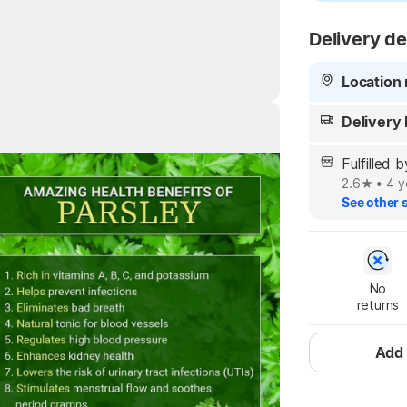
Delivery de
Location 
Delivery
Highlights
Fulfilled 
2.6
•
4 y
See other s
No

returns
Add 