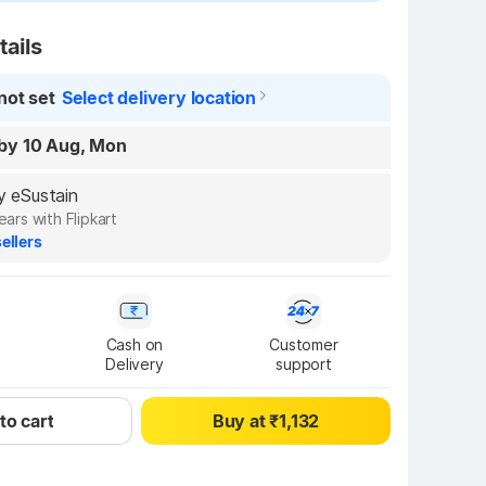
tails
not set
Select delivery location
by 10 Aug, Mon
by eSustain
ears with Flipkart
ellers
Cash on

Customer

Delivery
support
to cart
Buy at ₹1,132