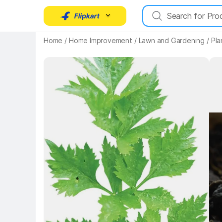
Key Highlights
Home
/
Home Improvement
/
Lawn and Gardening
/
Pla
Key 