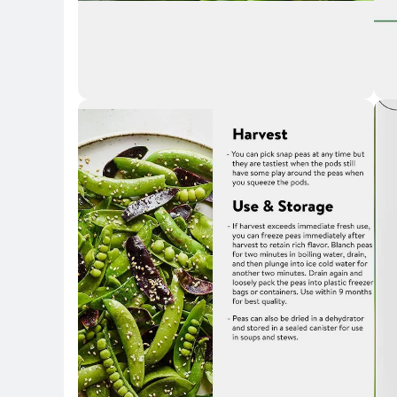
Key 
Key Highlights