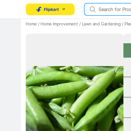
Home
/
Home Improvement
/
Lawn and Gardening
/
Pla
Key 
Key Highlights