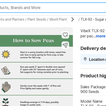
nts and Planters
/
Plant Seeds
/
VibeX Plant Seeds
/
TLX-92 - Sugar
VibeX TLX-92 
per pac...
more
Highlights
Delivery de
Location 
Product hig
Sales Package
900 Seeds
Model Name