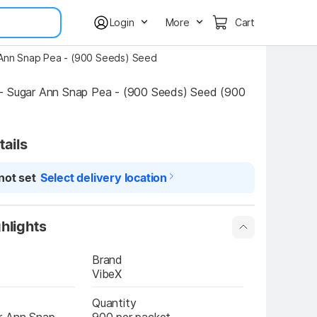
Login
More
Cart
 Ann Snap Pea - (900 Seeds) Seed
- Sugar Ann Snap Pea - (900 Seeds) Seed (900 
tails
not set
Select delivery location
hlights
Brand
VibeX
Quantity