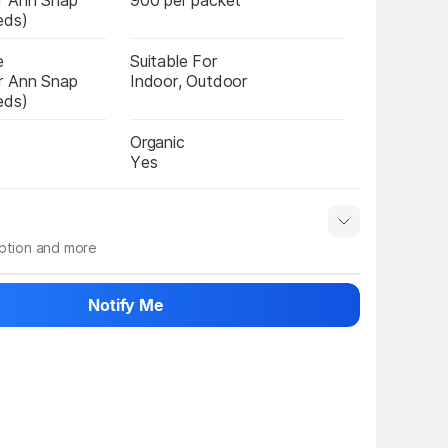
r Ann Snap 
900 per packet
eds)
e
Suitable For
r Ann Snap 
Indoor, Outdoor
eds)
Organic
Yes
iption and more
 info
Show More
Notify Me