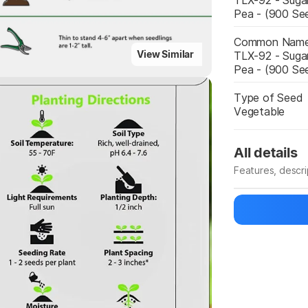
TLX-92 - Suga
Pea - (900 Se
Common Nam
Highlights
View Similar
TLX-92 - Suga
Pea - (900 Se
Type of Seed
Vegetable
All details
Features, descr
Manufacturer