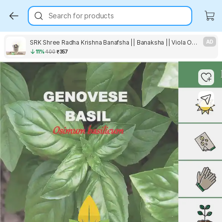
Search for products
SRK Shree Radha Krishna Banafsha || Banaksha || Viola Odorata || Sweet Violet Seed
AD
11%
400
₹357
Key Highlights
Key Highlights