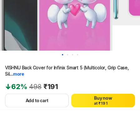
0
1
VISHNU Back Cover for Infinix Smart 5 (Multicolor, Grip Case, 
2
3
Sil...
more
4
5
62%
498
₹191
6
7
Buy now
0
8
0
Add to cart
a
t
₹
1
9
1
Hang on, loading content
2
2
3
3
4
4
5
5
6
6
7
7
8
8