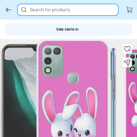
Search for products
Sale starts in
Key Highlights
Key Highlights