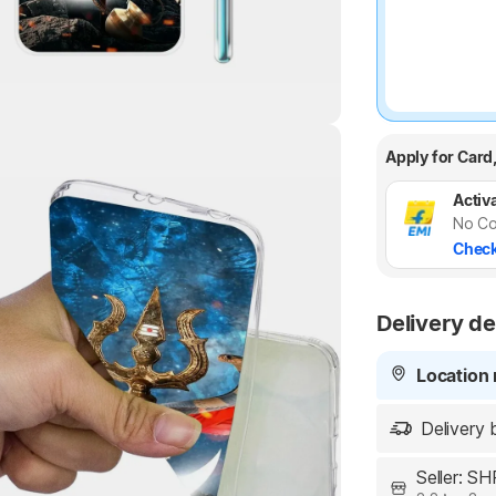
Apply for Card
Highlights
Activa
No Co
Check
Delivery de
Location 
Delivery 
Seller: