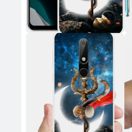
Key Highlights
Key 