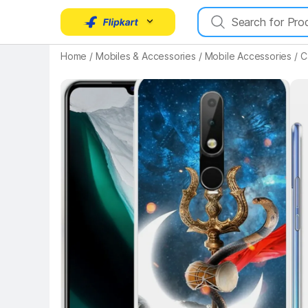
Home
/
Mobiles & Accessories
/
Mobile Accessories
/
C
Key Highlights
Key 