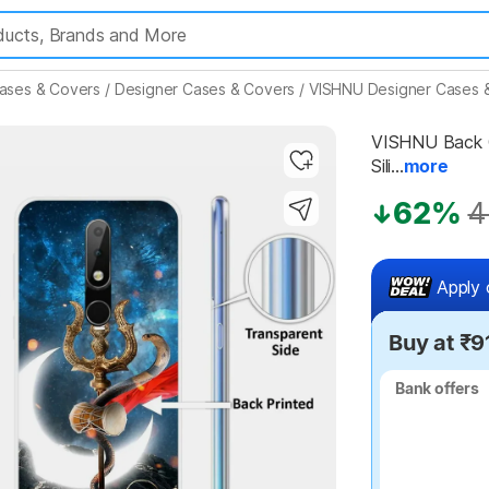
ases & Covers
/
Designer Cases & Covers
/
VISHNU Designer Cases 
VISHNU Back Co
Sili...
more
Highlights
62%
4
Apply 
Buy at ₹9
Bank offers
Bank offers