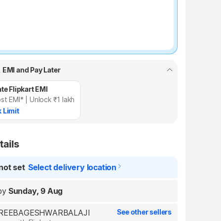
, EMI and Pay Later
te Flipkart EMI
st EMI* | Unlock ₹1 lakh
 Limit
tails
not set
Select delivery location
by
Sunday, 9 Aug
 SHREEBAGESHWARBALAJI
See other sellers