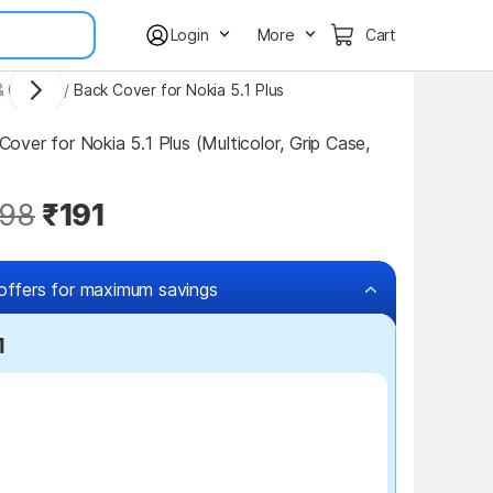
Login
More
Cart
& Covers
/
Back Cover for Nokia 5.1 Plus
ver for Nokia 5.1 Plus (Multicolor, Grip Case, 
98
₹191
offers for maximum savings
1
₹100 off