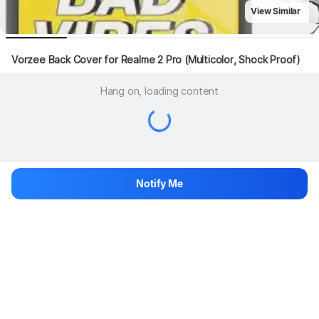
View Similar
Vorzee Back Cover for Realme 2 Pro (Multicolor, Shock Proof)
Hang on, loading content
Notify Me