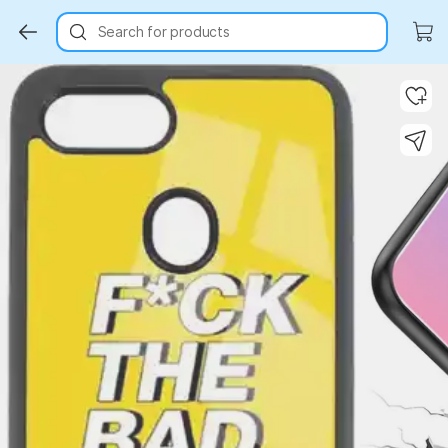
Search for products
Key Highlights
Key Highlights