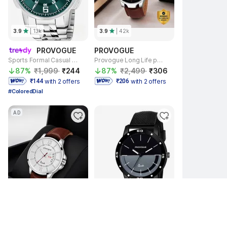
3.9
| 
13k
3.9
| 
42k
PROVOGUE
PROVOGUE
Sports Formal Casual Series Analog Watch - For Men SK-PG-4075-SGRN-SLVR Basic for Men with Day and Date Display
Provogue Long Life premium quality semi water resistant wirst Analog Watch - For Men SK-PG-4080-BLK-BRWN Basic -Day and Date Display
87% 
₹1,999 
₹244 
87% 
₹2,499 
₹306 
with 2 offers
with 2 offers
 ₹144 
 ₹206 
#ColoredDial
AD
3.9
| 
42k
4.1
| 
11k
PROVOGUE
PROVOGUE