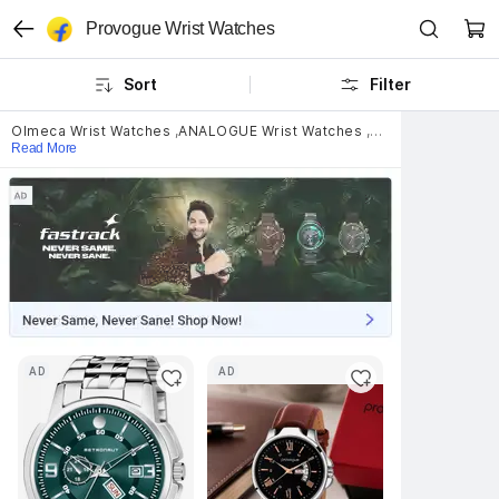
Provogue Wrist Watches
Sort
Filter
Olmeca Wrist Watches
,
ANALOGUE Wrist Watches
,
Titan Wrist Watch
Read More
AD
AD