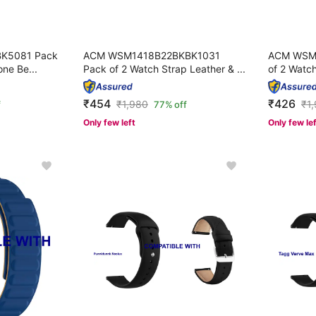
K5081 Pack
ACM WSM1418B22BKBK1031
ACM WSM
one Be...
Pack of 2 Watch Strap Leather & ...
of 2 Watch
₹454
₹426
₹
1,980
₹
1
f
77% off
Only few left
Only few le