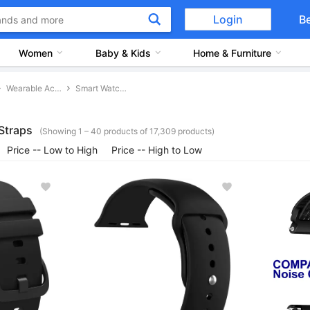
Login
B
Women
Baby & Kids
Home & Furniture
Wearable Accessories
Smart Watch Straps
Straps
(Showing 1 – 40 products of 17,309 products)
Price -- Low to High
Price -- High to Low