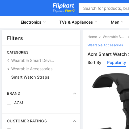
Explore
Plus
Electronics
TVs & Appliances
Men
Home
Wearable Smart Devices
Filters
Wearable Accessories
CATEGORIES
Acm Smart Watch 
Wearable Smart Devices
Sort By
Popularity
Wearable Accessories
Smart Watch Straps
BRAND
ACM
CUSTOMER RATINGS