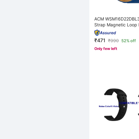
ACM WSM16D22DBL3
Strap Magnetic Loop 
₹471
₹
990
52% off
Only few left