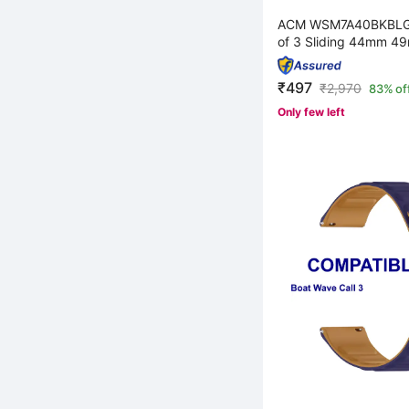
ACM WSM7A40BKBLG
of 3 Sliding 44mm 49
₹497
₹
2,970
83% of
Only few left