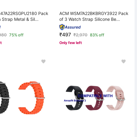
47A22RSGPU2180 Pack
ACM WSM7A22BKBRGY3922 Pack
 Strap Metal & Sil...
of 3 Watch Strap Silicone Be...
₹497
980
₹
2,970
75% off
83% off
ft
Only few left