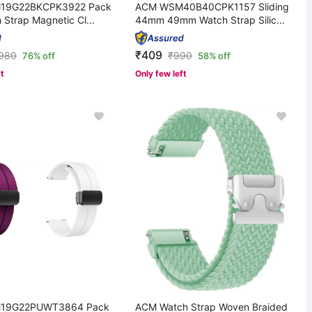
19G22BKCPK3922 Pack
ACM WSM40B40CPK1157 Sliding
 Strap Magnetic Cl...
44mm 49mm Watch Strap Silic...
₹409
,980
₹
990
76% off
58% off
ft
Only few left
19G22PUWT3864 Pack
ACM Watch Strap Woven Braided