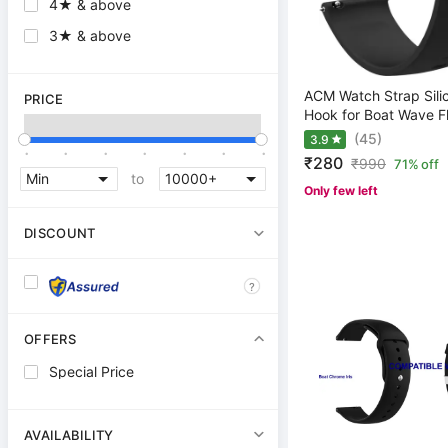
4★ & above
3★ & above
ACM Watch Strap Sili
PRICE
Hook for Boat Wave Fl
(45)
3.9
.
.
.
.
.
.
.
₹280
₹
990
71% off
to
Only few left
DISCOUNT
?
OFFERS
Special Price
AVAILABILITY