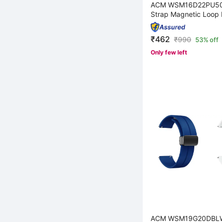
ACM WSM16D22PU50
Strap Magnetic Loop 
₹462
₹
990
53% off
Only few left
ACM WSM19G20DBL