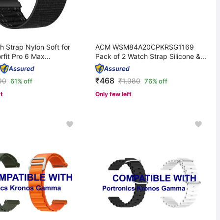
 Strap Nylon Soft for
ACM WSM84A20CPKRSG1169
rfit Pro 6 Max...
Pack of 2 Watch Strap Silicone &...
₹468
90
₹
1,980
61% off
76% off
ft
Only few left