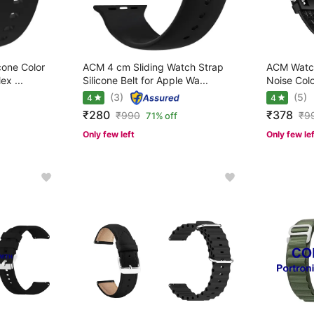
cone Color
ACM 4 cm Sliding Watch Strap
ACM Watch
ex ...
Silicone Belt for Apple Wa...
Noise Colo
(3)
(5)
4
4
₹280
₹378
₹
990
₹
9
71% off
Only few left
Only few le