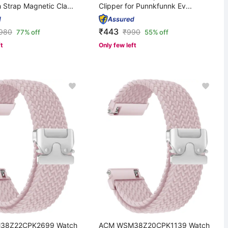
 Strap Magnetic Cla...
Clipper for Punnkfunnk Ev...
₹443
,980
₹
990
77% off
55% off
ft
Only few left
38Z22CPK2699 Watch
ACM WSM38Z20CPK1139 Watch