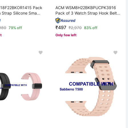
18F22BKOR1415 Pack
ACM WSM8H22BKBPUCPK3916
 Strap Silicone Sma...
Pack of 3 Watch Strap Hook Belt...
₹497
980
₹
2,970
79% off
83% off
ft
Only few left