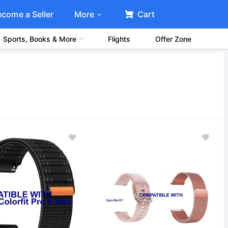
ecome a Seller
More
Cart
Sports, Books & More
Flights
Offer Zone