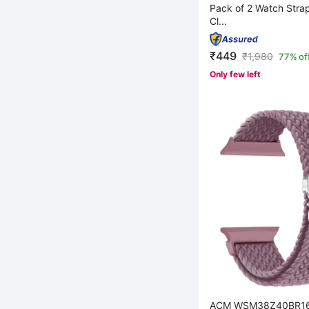
Pack of 2 Watch Stra
Cl...
₹449
₹
1,980
77% of
Only few left
ACM WSM38Z40BR164