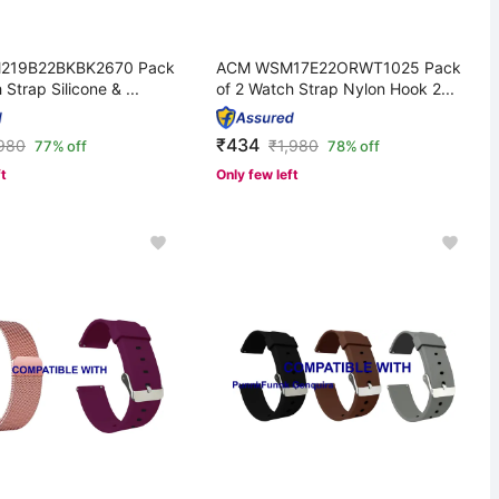
219B22BKBK2670 Pack
ACM WSM17E22ORWT1025 Pack
 Strap Silicone & ...
of 2 Watch Strap Nylon Hook 2...
₹434
,980
₹
1,980
77% off
78% off
ft
Only few left