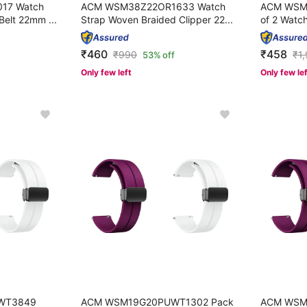
17 Watch
ACM WSM38Z22OR1633 Watch
ACM WSM
Belt 22mm ...
Strap Woven Braided Clipper 22...
of 2 Watch
₹460
₹458
₹
990
₹
1
53% off
Only few left
Only few le
WT3849
ACM WSM19G20PUWT1302 Pack
ACM WSM