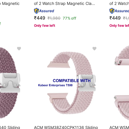
p Magnetic
of 2 Watch Strap Magnetic Cla...
of 2 Watch
₹449
₹449
₹
1,980
₹
1
77% off
f
Only few left
Only few le
0 Sliding
ACM WSM38Z40CPK1136 Sliding
ACM WSM