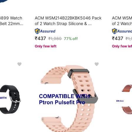
899 Watch
ACM WSM214B22BKBK5046 Pack
ACM WSM
Belt 22mm...
of 2 Watch Strap Silicone & ...
of 2 Watch
₹437
₹437
₹
1,980
₹
1
77% off
Only few left
Only few le