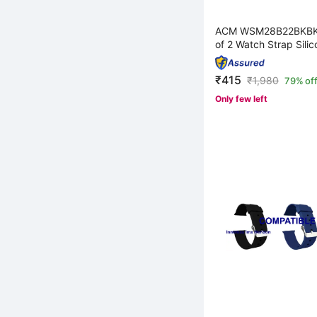
ACM WSM28B22BKBK
of 2 Watch Strap Silic
₹415
₹
1,980
79% of
Only few left