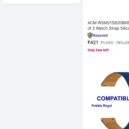
ACM WSM215B20BKB
of 2 Watch Strap Silic
₹421
₹
1,980
78% of
Only few left