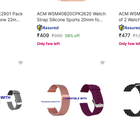
2901 Pack
ACM WSM40B20CPK2620 Watch
ACM WSM
one 22m...
Strap Silicone Sports 20mm fo...
of 2 Watch
₹409
₹477
₹
990
₹
1,
f
58% off
Only few left
Only few le