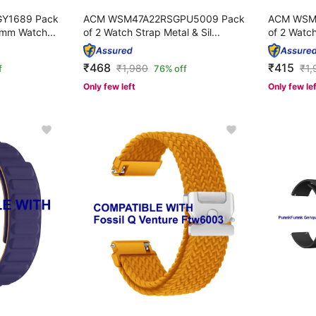
Y1689 Pack
ACM WSM47A22RSGPU5009 Pack
ACM WSM
mm Watch...
of 2 Watch Strap Metal & Sil...
of 2 Watch
₹468
₹415
₹
1,980
₹
1,
f
76% off
Only few left
Only few le