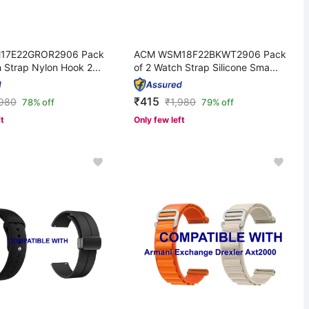
17E22GROR2906 Pack
ACM WSM18F22BKWT2906 Pack
 Strap Nylon Hook 2...
of 2 Watch Strap Silicone Sma...
₹415
,980
₹
1,980
78% off
79% off
ft
Only few left