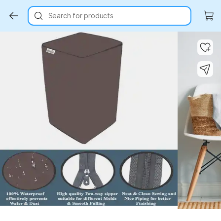
Search for products
Key Highlights
Key Highlights