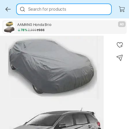
Search for products
AAMANG Honda Brio
AD
78%
2,999
₹666
Key Highlights