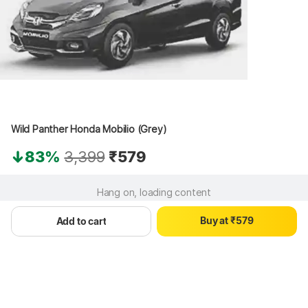
0
1
0
2
Wild Panther Honda Mobilio (Grey)
1
3
0
2
4
83%
3,399
₹579
1
3
5
2
4
6
Hang on, loading content
3
5
7
4
6
8
B
u
y
a
t
₹
5
7
9
Add to cart
6
8
7
9
8
9