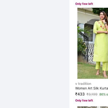
Only few left
v tradition
Women Art Silk Kurta
₹433
₹
3,199
86% o
Only few left