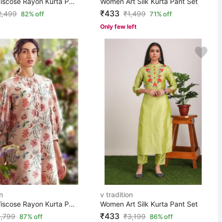
Women Viscose Rayon Kurta Pant Set
Women Art Silk Kurta Pant Set
₹433
2,499
₹
1,499
82% off
71% off
Only few left
n
v tradition
Women Viscose Rayon Kurta Pant Set
Women Art Silk Kurta Pant Set
₹433
,799
₹
3,199
87% off
86% off