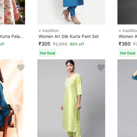
v tradition
v traditio
Women Pure Cotton Kurta Palazzo Set
Women Art Silk Kurta Pant Set
₹305
₹360
₹
2,999
₹
off
89% off
Hot Deal
Hot Deal