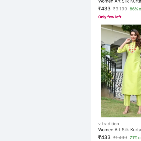
Women Art Silk Kurta
₹433
₹
3,199
86% o
Only few left
v tradition
₹433
₹
1,499
71% o