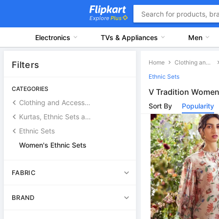
Explore
Plus
Electronics
TVs & Appliances
Men
Home
Clothing and Accessories
Filters
Ethnic Sets
CATEGORIES
V Tradition Women'
Clothing and Accessories
Sort By
Popularity
Kurtas, Ethnic Sets and Bottoms
Ethnic Sets
Women's Ethnic Sets
FABRIC
BRAND