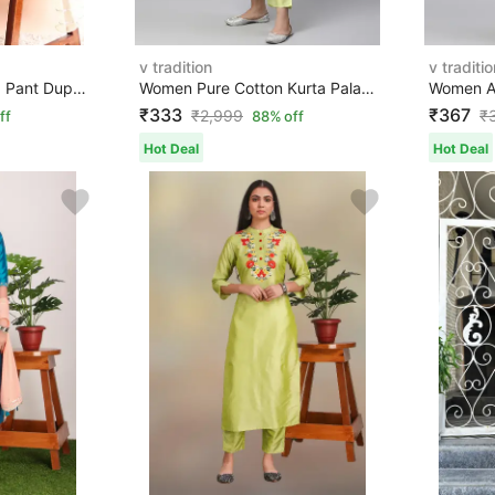
v tradition
v traditio
Women Art Silk Kurta Pant Dupatta Set
Women Pure Cotton Kurta Palazzo Set
₹333
₹367
₹
2,999
₹
ff
88% off
Hot Deal
Hot Deal