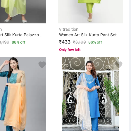
n
v tradition
Women Art Silk Kurta Palazzo Dupatta Set
Women Art Silk Kurta Pant Set
₹433
3,199
₹
3,199
88% off
86% off
Only few left