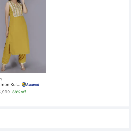
n
Women Crepe Kurta Pant Set
5,999
88% off