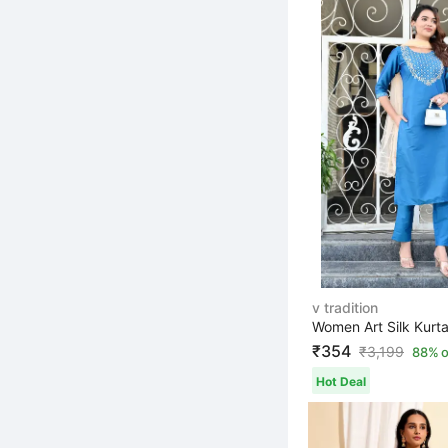
v tradition
₹354
₹
3,199
88% o
Hot Deal