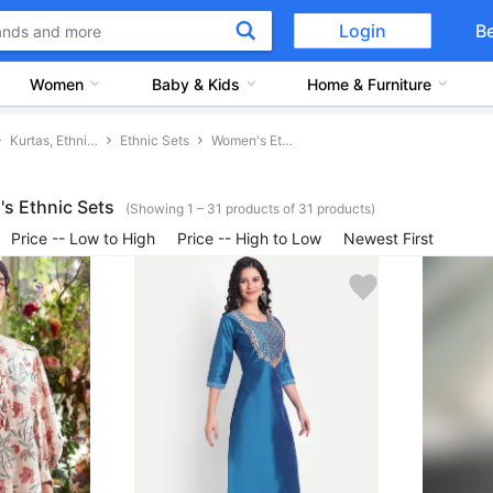
Login
B
Women
Baby & Kids
Home & Furniture
Kurtas, Ethnic Sets and Bottoms
Ethnic Sets
Women's Ethnic Sets
s Ethnic Sets
(Showing 1 – 31 products of 31 products)
Price -- Low to High
Price -- High to Low
Newest First