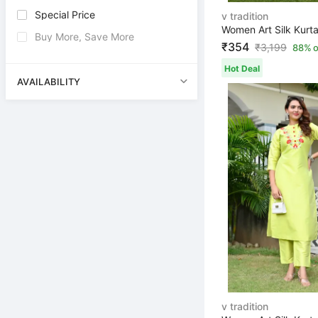
Special Price
v tradition
Buy More, Save More
₹354
₹
3,199
88% o
Hot Deal
AVAILABILITY
v tradition