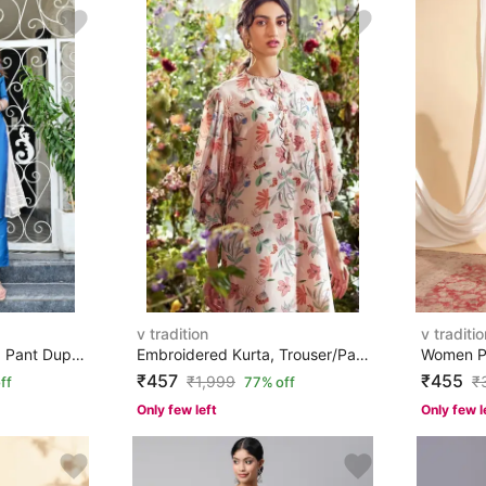
v tradition
v traditio
Women Art Silk Kurta Pant Dupatta Set
Embroidered Kurta, Trouser/Pant & Dupatta Set
₹457
₹455
₹
1,999
₹
ff
77% off
Only few left
Only few l