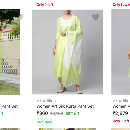
Only 1 left
Only few l
v tradition
v traditio
 Pant Set
Women Art Silk Kurta Pant Set
₹360
₹2,879
₹
3,199
ff
88% off
Only 1 left
Hot Deal