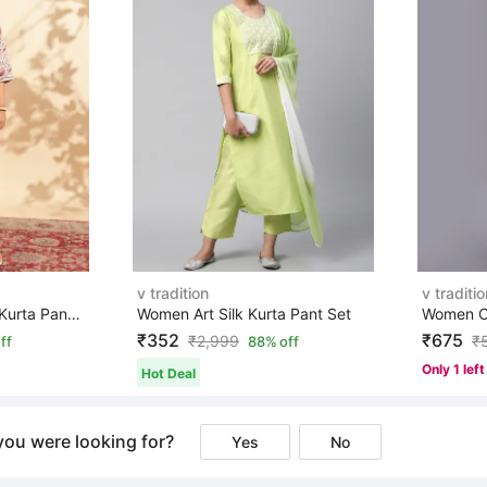
v tradition
v traditio
Women Pure Cotton Kurta Pant Set
Women Art Silk Kurta Pant Set
₹352
₹675
₹
2,999
₹
ff
88% off
Only 1 left
Hot Deal
you were looking for?
Yes
No