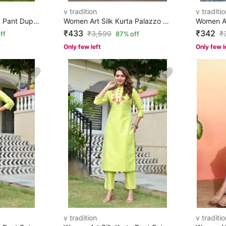
v tradition
v traditio
Women Art Silk Kurta Pant Dupatta Set
Women Art Silk Kurta Palazzo Set
₹433
₹342
₹
3,599
₹
ff
87% off
Only few left
Only few l
v tradition
v traditio