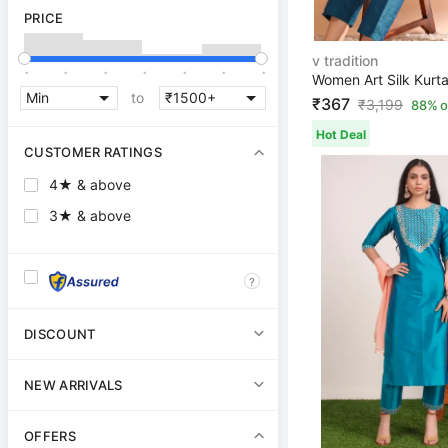
PRICE
v tradition
.
.
.
.
.
.
.
to
₹367
₹
3,199
88% o
Hot Deal
CUSTOMER RATINGS
4★ & above
3★ & above
?
DISCOUNT
NEW ARRIVALS
OFFERS