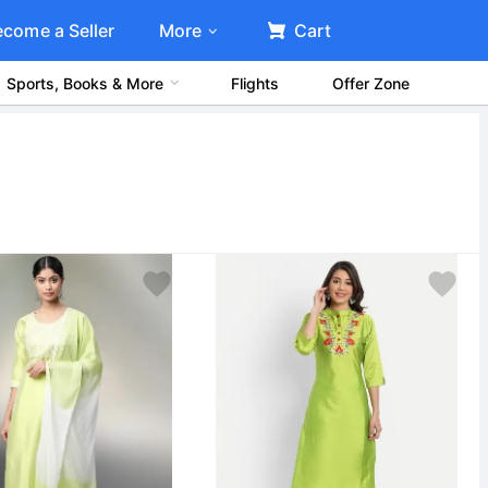
ecome a Seller
More
Cart
Sports, Books & More
Flights
Offer Zone