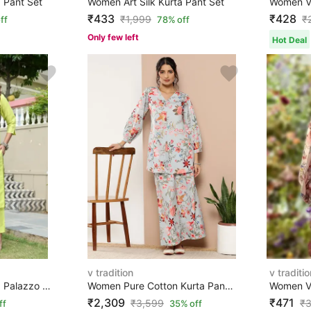
 Pant Set
Women Art Silk Kurta Pant Set
₹433
₹428
₹
1,999
₹
ff
78% off
Only few left
Hot Deal
v tradition
v traditio
Women Art Silk Kurta Palazzo Set
Women Pure Cotton Kurta Pant Set
₹2,309
₹471
₹
3,599
₹
3
ff
35% off