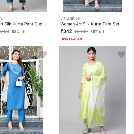
n
v tradition
Women Art Silk Kurta Pant Dupatta Set
Women Art Silk Kurta Pant Set
₹342
3,199
₹
3,199
88% off
89% off
Only few left