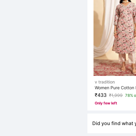
v tradition
₹433
₹
1,999
78% o
Only few left
Did you find what 