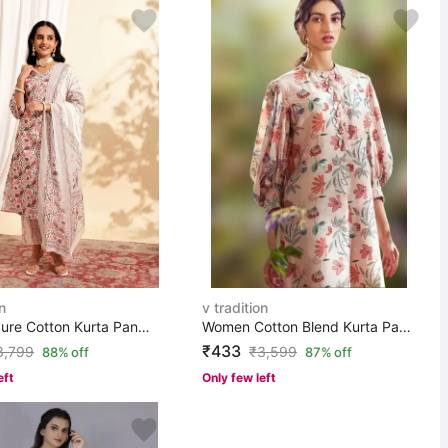
n
v tradition
Women Pure Cotton Kurta Pant Dupatta Set
Women Cotton Blend Kurta Pant Set
₹433
3,799
₹
3,599
88% off
87% off
eft
Only few left