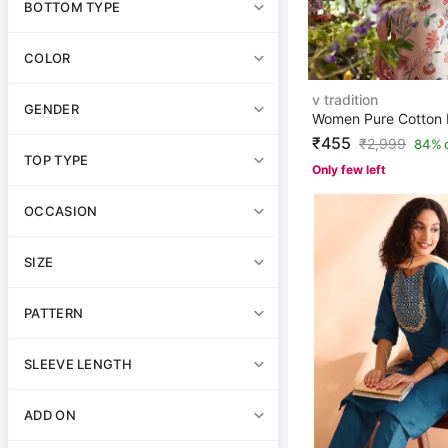
BOTTOM TYPE
COLOR
v tradition
GENDER
₹455
₹
2,999
84% 
TOP TYPE
Only few left
OCCASION
SIZE
PATTERN
SLEEVE LENGTH
ADD ON