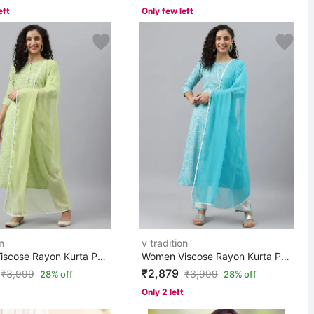
eft
Only few left
n
v tradition
Women Viscose Rayon Kurta Pant Set
Women Viscose Rayon Kurta Pant Set
₹2,879
₹
3,999
₹
3,999
28% off
28% off
Only 2 left