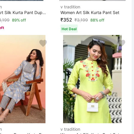
n
v tradition
Women Art Silk Kurta Pant Dupatta Set
Women Art Silk Kurta Pant Set
₹352
3,199
₹
3,199
89% off
88% off
eft
Hot Deal
n
v tradition