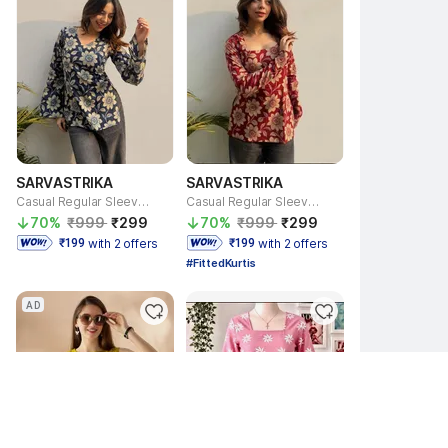
SARVASTRIKA
SARVASTRIKA
Casual Regular Sleeves Floral Print Women Beige, Blue Top
Casual Regular Sleeves Floral Print Women Red, Beige Top
70% 
₹999 
₹299 
70% 
₹999 
₹299 
with 2 offers
with 2 offers
 ₹199 
 ₹199 
#FittedKurtis
AD