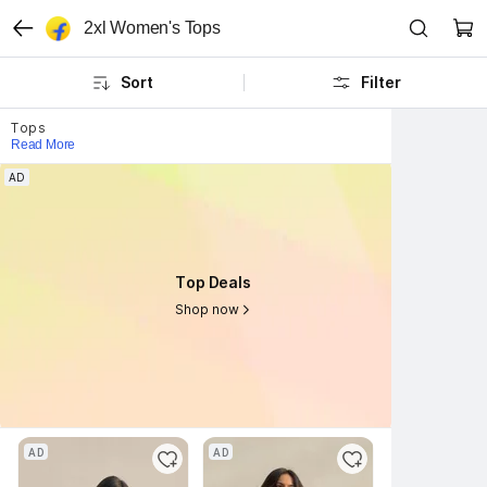
2xl Women's Tops
Sort
Filter
Tops
Read More
AD
AD
Top Deals
Top Deals
Shop now
Shop now
AD
AD