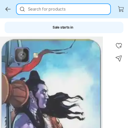
Search for products
Sale starts in
Key Highlights