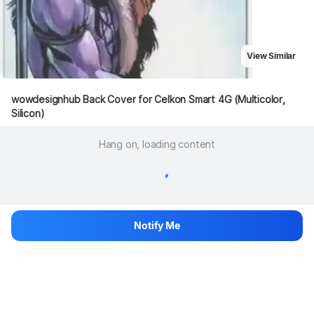
View Similar
wowdesignhub Back Cover for Celkon Smart 4G (Multicolor, 
Silicon)
Hang on, loading content
Notify Me