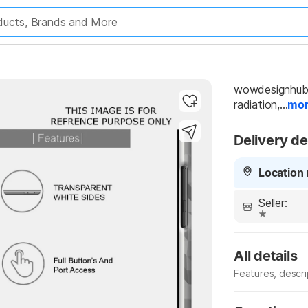
wowdesignhub B
radiation,...
mo
Highlights
Delivery de
Location 
Seller:
All details
Features, descr
Manufacturer