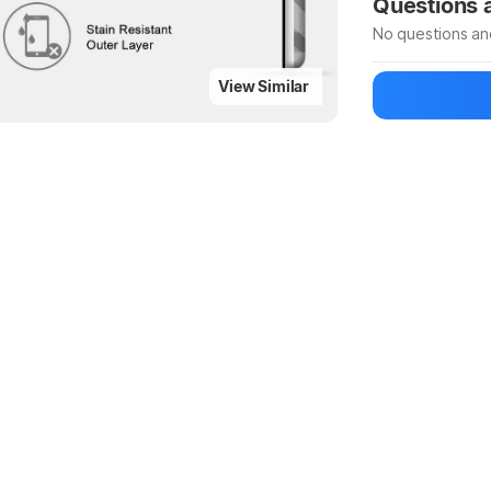
Questions
No questions an
View Similar
Be the first to
Ask a questio