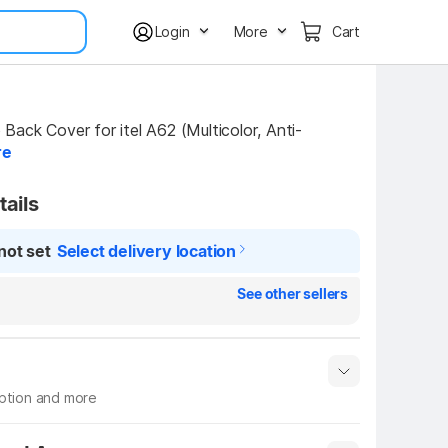
Login
More
Cart
ack Cover for itel A62 (Multicolor, Anti-
re
tails
not set
Select delivery location
See other sellers
iption and more
 info
Show More