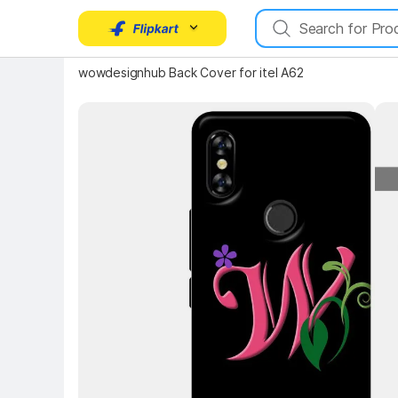
wowdesignhub Back Cover for itel A62
Key Highlights
Key 