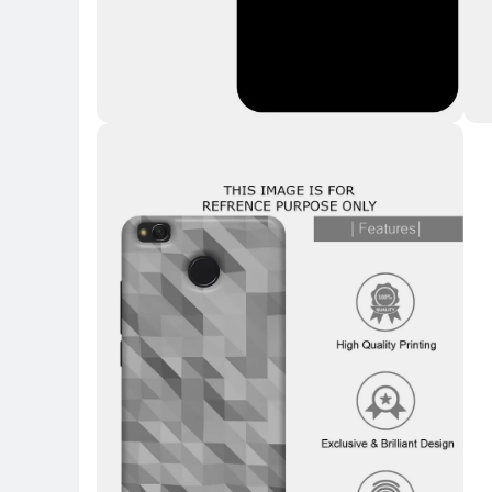
Key Highlights