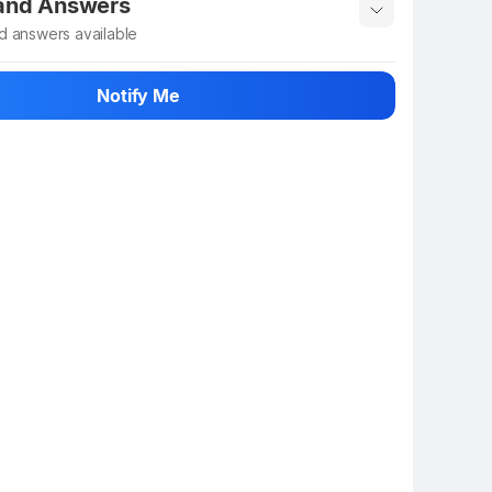
 and Answers
d answers available
 ask about this product
Notify Me
n