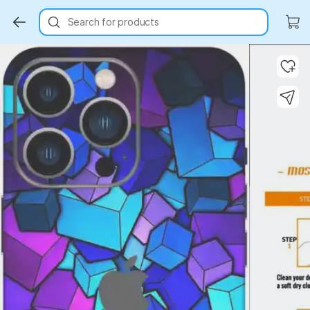
Search for products
Key Highlights
Key Highlights