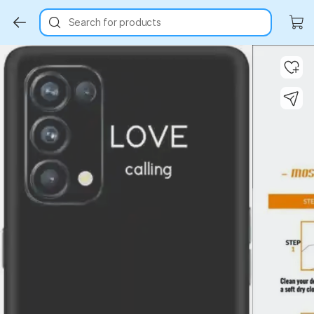
Search for products
Key Highlights
Key Highlights