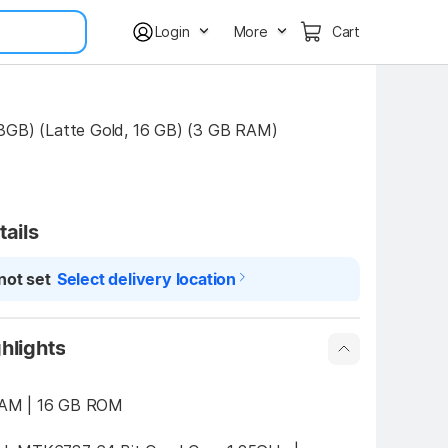
Login
More
Cart
3GB) (Latte Gold, 16 GB) (3 GB RAM)
tails
not set
Select delivery location
hlights
3 GB RAM | 16 GB ROM 