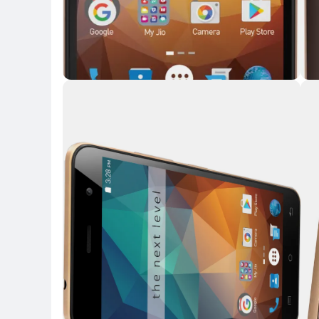
Key 
Key Highlights