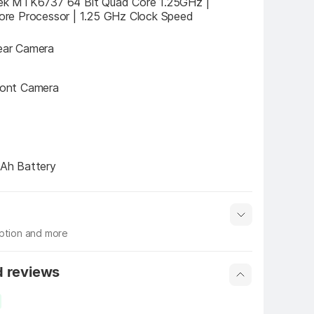
k MTK6737 64 Bit Quad Core 1.25GHz |  
re Processor | 1.25 GHz Clock Speed
ar Camera
ont Camera
Ah Battery
iption and more
 info
Show More
d reviews