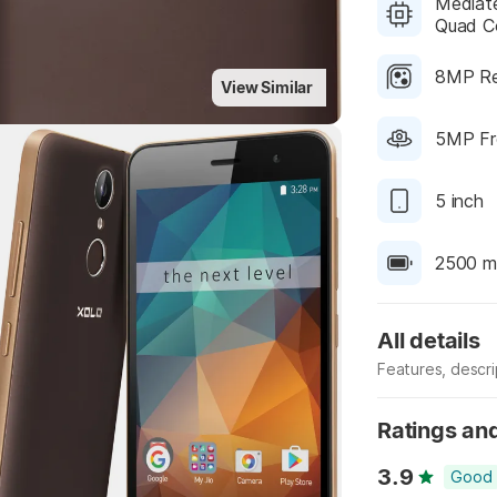
Mediate
Quad Co
8MP Re
View Similar
5MP Fr
Highlights
5 inch
2500 m
All details
Features, descr
Manufacturer
Ratings an
3.9
Good