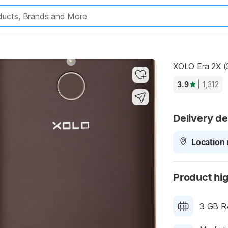
Highlights
XOLO Era 2X (
3.9
| 1,312
Delivery de
Location 
Product hig