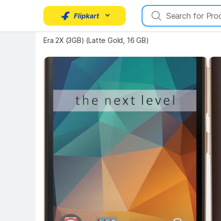
Key 
Key Highlights
Era 2X (3GB) (Latte Gold, 16 GB)