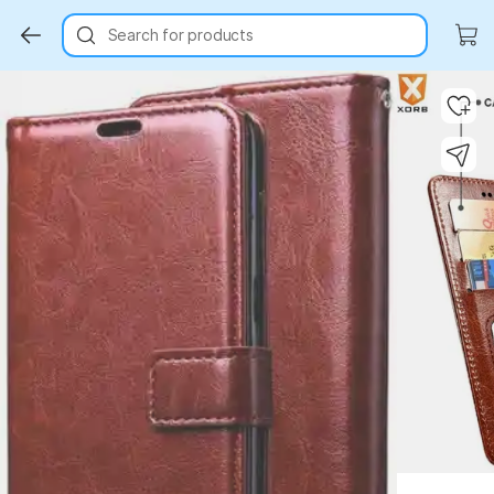
Search for products
Key Highlights
Key Highlights