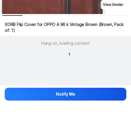
View Similar
XORB Flip Cover for OPPO A 96 k Vintage Brown (Brown, Pack 
of: 1)
Hang on, loading content
Notify Me