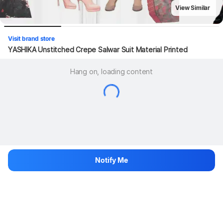
View Similar
Visit brand store
YASHIKA Unstitched Crepe Salwar Suit Material Printed
Hang on, loading content
Notify Me