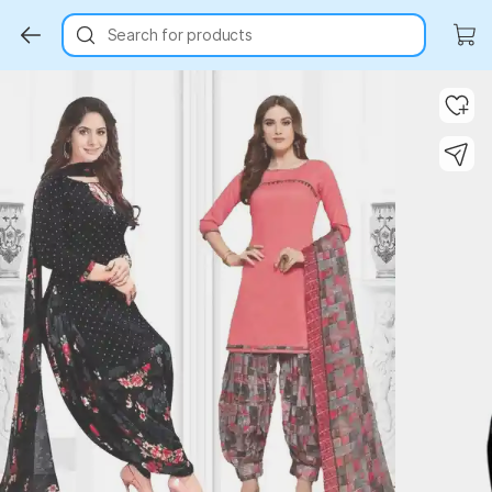
Search for products
Key Highlights
Key Highlights