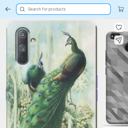
Search for products
Key Highlights
Key Highlights