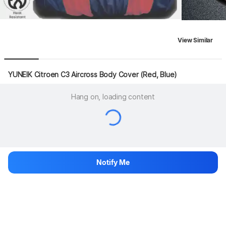
View Similar
YUNEIK Citroen C3 Aircross Body Cover (Red, Blue)
Hang on, loading content
Notify Me