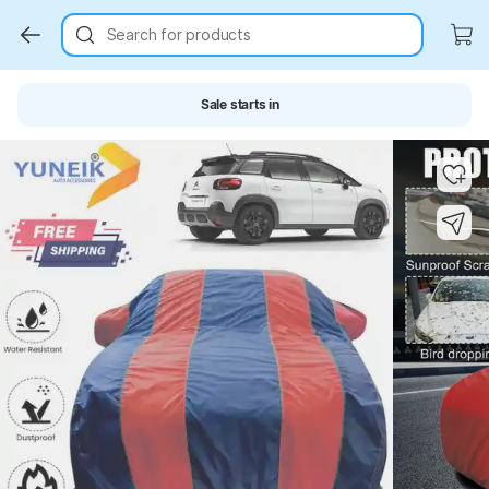
Search for products
Sale starts in
Key Highlights
Key Highlights