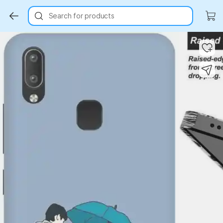
Search for products
Key Highlights
Key Highlights