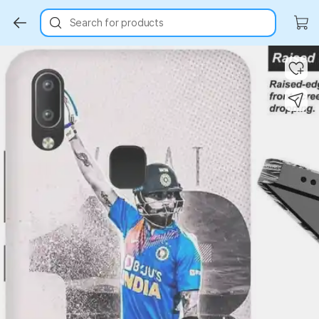
Search for products
Key Highlights
Key Highlights