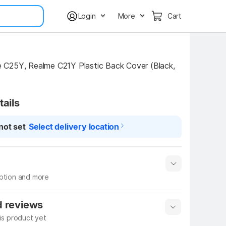
Login
More
Cart
C25Y, Realme C21Y Plastic Back Cover (Black, 
tails
not set
Select delivery location
iption and more
 info
Show More
d reviews
his product yet