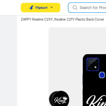
ZAPPY Realme C25Y, Realme C21Y Plastic Back Cover
Key Highlights