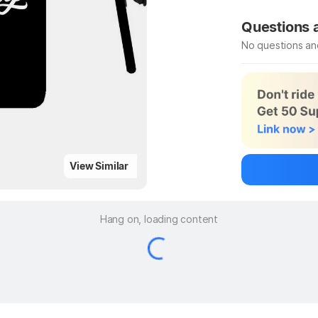
Be the first to
Questions
No questions an
Be the first to
Ask a questio
View Similar
Hang on, loading content