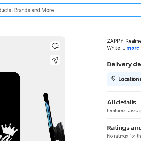
ZAPPY Realme 
White, ...
more
Delivery de
Location 
All details
Features, descr
Manufacturer
Ratings an
No ratings for t