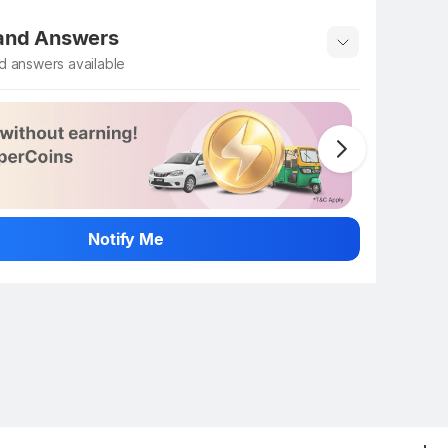
 rate the product
 and Answers
d answers available
 ask about this product
n
Notify Me