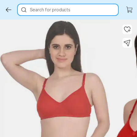
Search for products
Key Highlights
Key Highlights