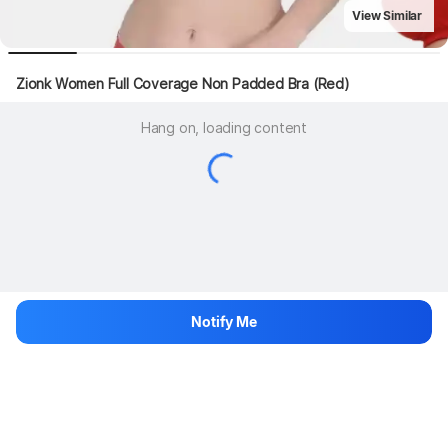
View Similar
Zionk Women Full Coverage Non Padded Bra (Red)
Hang on, loading content
Notify Me