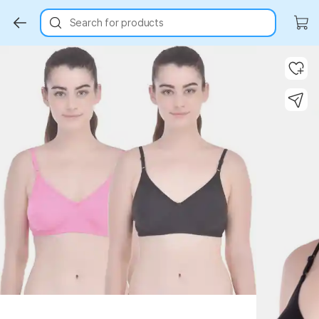
Search for products
Key Highlights
Key Highlights