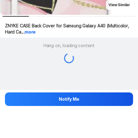
View Similar
ZNYKE CASE Back Cover for Samsung Galaxy A40 (Multicolor, 
Hard Ca...
more
Hang on, loading content
Notify Me