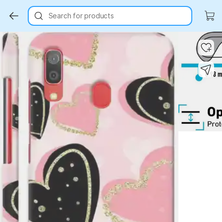
Search for products
Key Highlights
Key Highlights