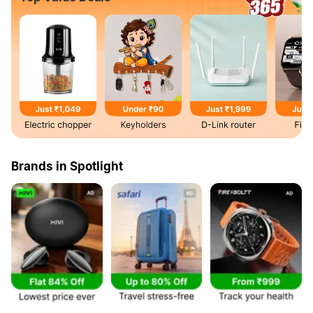
Brands in Spotlight