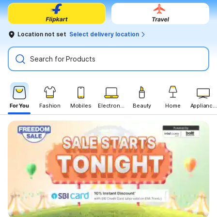
Location not set
Select delivery location
Search for Products
For You
Fashion
Mobiles
Electronics
Beauty
Home
Appliances