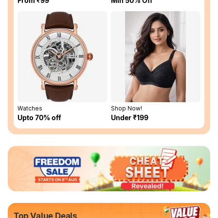
From ₹99
Min 50% Off
Watches
Shop Now!
Upto 70% off
Under ₹199
Top Value Deals