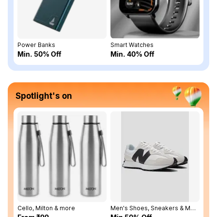
Power Banks
Smart Watches
Min. 50% Off
Min. 40% Off
Spotlight's on
Cello, Milton & more
Men's Shoes, Sneakers & More