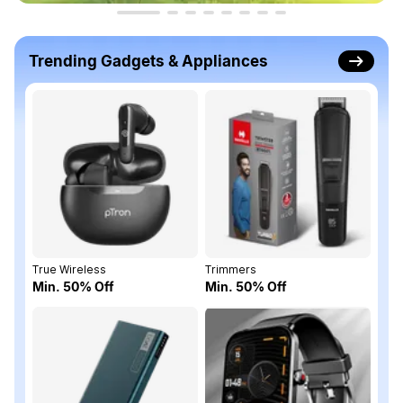
Trending Gadgets & Appliances
True Wireless
Trimmers
Min. 50% Off
Min. 50% Off