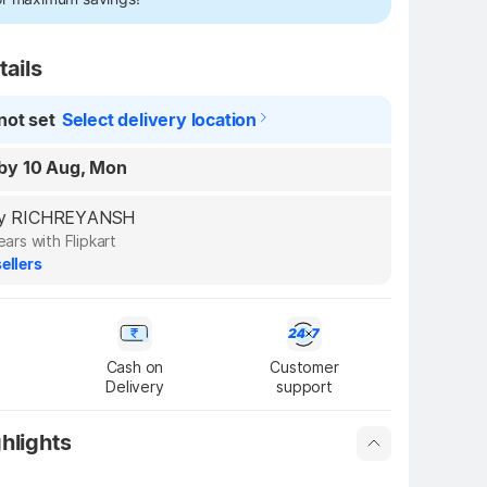
tails
not set
Select delivery location
by 10 Aug, Mon
d by RICHREYANSH
ears with Flipkart
ellers
Cash on

Customer

Delivery
support
hlights