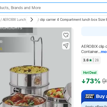
/
AEROBIX Lunch Boxes
/
clip carrier 4 Compartment lunch box Size 
AEROBIX clip c
Container...
mo
3.6
| 28
Hot Deal
73%
9
Buy 
Apply offers 