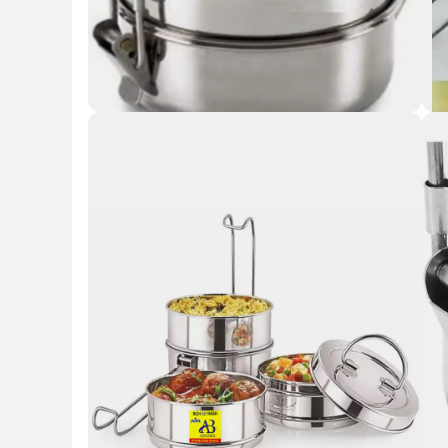
Key 
Ke
Key Highlights