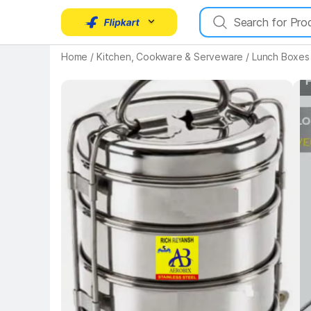
Home
/
Kitchen, Cookware & Serveware
/
Lunch Boxes
Key Highlights