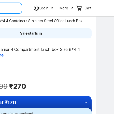
Login
More
Cart
8*4 4 Containers Stainless Steel Office Lunch Box
Sale starts in
arrier 4 Compartment lunch box Size 8*4 4 
re
99
₹270
at ₹170
for maximum savings!