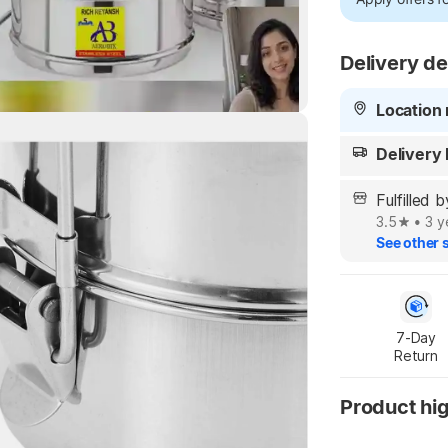
Delivery de
Location 
Highlights
Delivery
y Highlights
Fulfille
3.5
•
3 y
See other s
7-Day

Return
Product hig