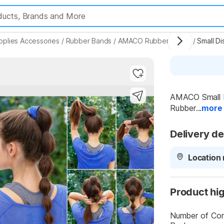
pplies Accessories
/
Rubber Bands
/
AMACO Rubber Bands
/
Highlights
AMACO Small Di
Rubber...
more
Delivery de
Location 
Product hig
Number of Cont