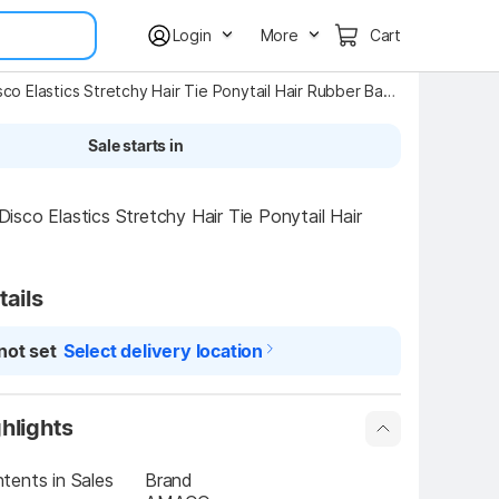
Login
More
Cart
Small Disco Elastics Stretchy Hair Tie Ponytail Hair Rubber Band for Kids YT143 Mini Elastic Soft Rubber Hair Bands Rubber Band Rubber Band
Sale starts in
sco Elastics Stretchy Hair Tie Ponytail Hair 
tails
not set
Select delivery location
hlights
ents in Sales 
Brand