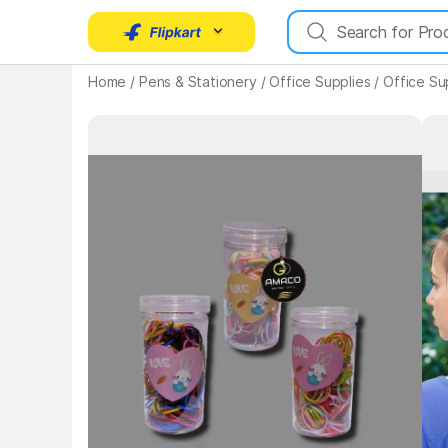
Home
/
Pens & Stationery
/
Office Supplies
/
Office Su
Key Highlights
Key 