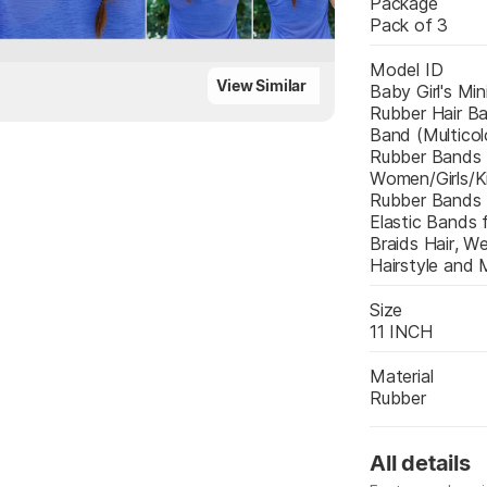
Package
Pack of 3
Model ID
View Similar
Baby Girl's Mini
Rubber Hair Ba
Band (Multicolo
Rubber Bands 
Women/Girls/Ki
Rubber Bands B
Elastic Bands f
Braids Hair, We
Hairstyle and 
Size
11 INCH
Material
Rubber
All details