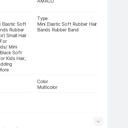
AMACO
Type
 Elastic Soft 
Mini Elastic Soft Rubber Hair 
nds Rubber 
Bands Rubber Band
r) Small Hair 
For 
ds/ Mini 
lack Soft 
or Kids Hair, 
dding 
More
Color
Multicolor