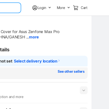
Login
More
Cart
over for Asus Zenfone Max Pro 
HNA/GANESH ...
more
tails
not set
Select delivery location
See other sellers
iption and more
 info
Show More