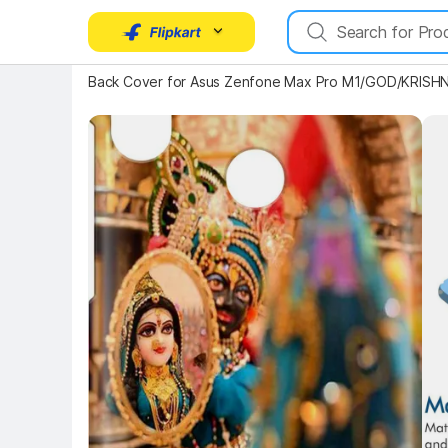
Key Highlights
Back Cover for Asus Zenfone Max Pro M1/GOD/KRISHN
Key 