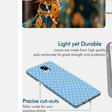
Key Highlights
Key 