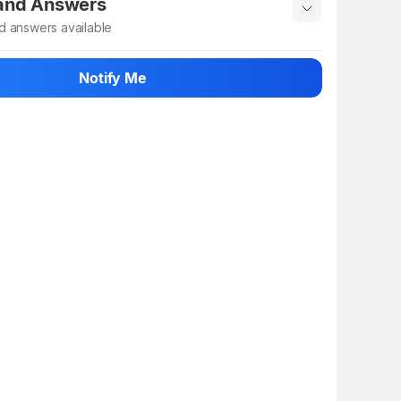
 and Answers
d answers available
 ask about this product
Notify Me
n