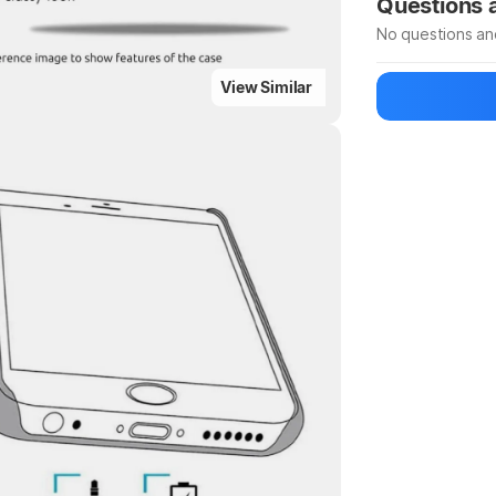
Questions
No questions an
View Similar
Be the first to
Ask a questio
Highlights