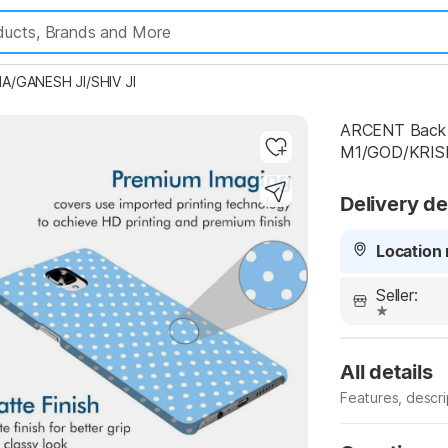
A/GANESH JI/SHIV JI
ARCENT Back C
M1/GOD/KRIS
Highlights
Delivery de
Location 
Seller:
All details
Features, descr
Manufacturer